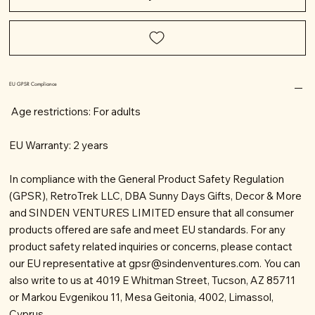
EU GPSR Compliance
Age restrictions: For adults
EU Warranty: 2 years
In compliance with the General Product Safety Regulation
(GPSR), RetroTrek LLC, DBA Sunny Days Gifts, Decor & More
and SINDEN VENTURES LIMITED ensure that all consumer
products offered are safe and meet EU standards. For any
product safety related inquiries or concerns, please contact
our EU representative at
gpsr@sindenventures.com
. You can
also write to us at 4019 E Whitman Street, Tucson, AZ 85711
or Markou Evgenikou 11, Mesa Geitonia, 4002, Limassol,
Cyprus.