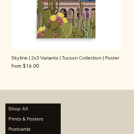
Skyline | 2x3 Variants | Tucson Collection | Poster
Sale Price
From
$16.00
Shop All
Prints & Posters
Postcards