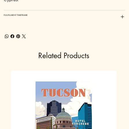
FULLFILLMENT TIMEFRAME
Related Products