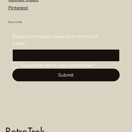
Pinterest
Stay up to date
Receive the latest news from RetroTrek
Email
*
Subscribe me to your newsletter.
*
Submit
RetroTrek