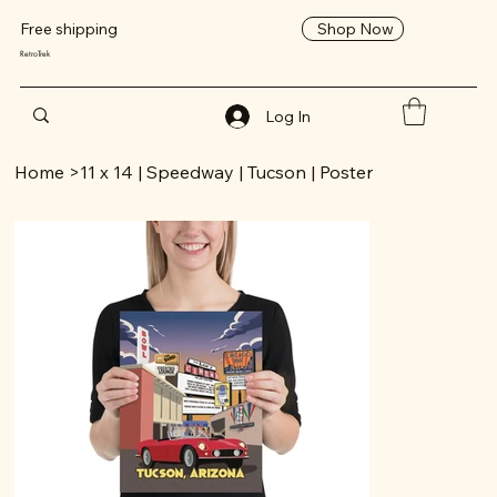
Shop Now
Free shipping
RetroTrek
Log In
Home
>
11 x 14 | Speedway | Tucson | Poster