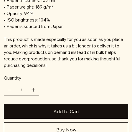
• Paper thickness: 10.3 mil
• Paper weight: 189 g/m²
• Opacity: 94%
• ISO brightness: 104%
• Paper is sourced from Japan
This product is made especially for you as soon as you place
an order, which is why it takes us a bit longer to deliver it to
you. Making products on demand instead of in bulk helps
reduce overproduction, so thank you for making thoughtful
purchasing decisions!
Quantity
Add to Cart
Buy Now