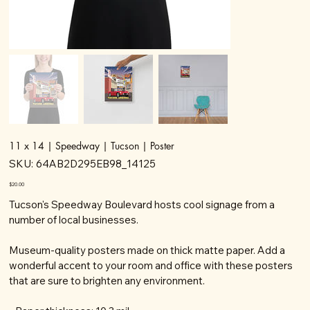
11 x 14 | Speedway | Tucson | Poster
SKU
SKU:
64AB2D295EB98_14125
64AB2D295EB98_14125
Price
$20.00
Tucson's Speedway Boulevard hosts cool signage from a
number of local businesses.
Museum-quality posters made on thick matte paper. Add a
wonderful accent to your room and office with these posters
that are sure to brighten any environment.