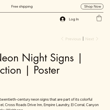
Shop Now
Free shipping
Log In
Previous
Next
eon Night Signs |
ction | Poster
twentieth-century neon signs that are part of its colorful
tel, Cross Roads Drive Inn, Empire Laundry, El Corral, Canyon