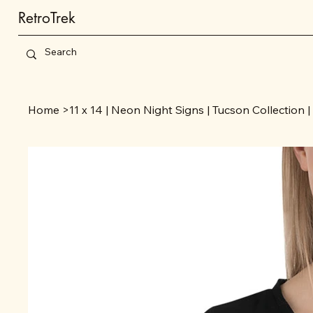
RetroTrek
Home
>
11 x 14 | Neon Night Signs | Tucson Collection |