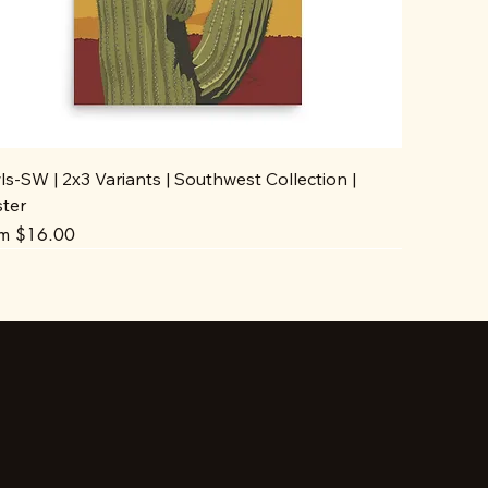
s-SW | 2x3 Variants | Southwest Collection |
ster
e Price
om
$16.00