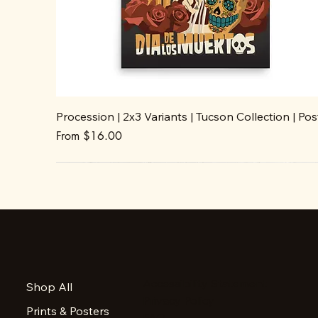
Procession | 2x3 Variants | Tucson Collection | Pos
Sale Price
From
$16.00
Accessibility Statement
Shop All
Privacy Policy
Prints & Posters
FAQ