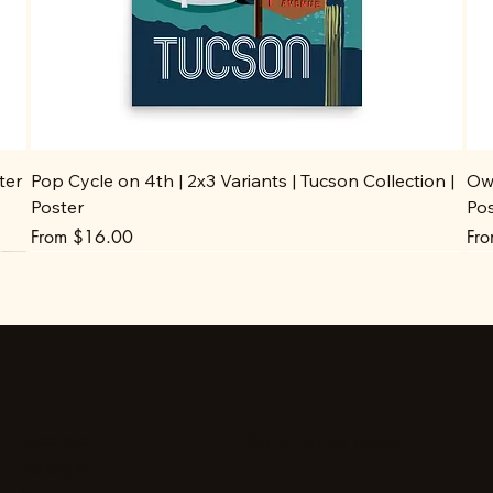
ter
Pop Cycle on 4th | 2x3 Variants | Tucson Collection |
Owl
Poster
Po
Sale Price
Sal
From
$16.00
Fr
Stay up to date
Facebook
Instagram