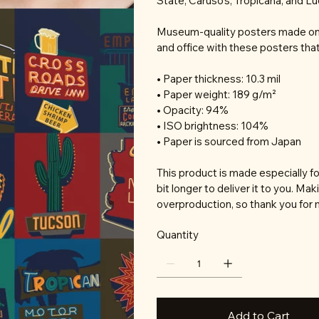
State, Caruso's, Tropicana, and L
Museum-quality posters made on 
and office with these posters tha
• Paper thickness: 10.3 mil
• Paper weight: 189 g/m²
• Opacity: 94%
• ISO brightness: 104%
• Paper is sourced from Japan
This product is made especially fo
bit longer to deliver it to you. M
overproduction, so thank you for 
Quantity
Add to Cart