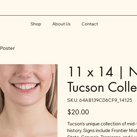
Shop
About Us
Contact
 Poster
11 x 14 | N
Tucson Colle
SKU
SKU:
64AB139CD6CF9_14125
64AB139CD6CF9_14125
Price
$20.00
Tucson's unique collection of mid-
history. Signs include Frontier Mo