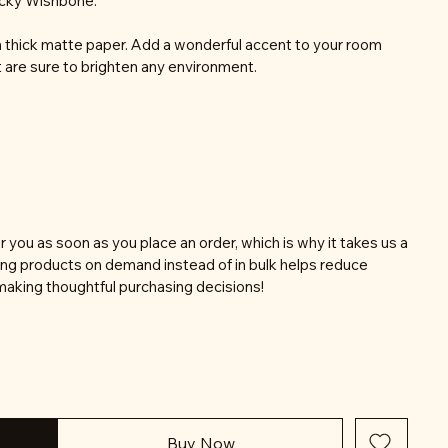
ucky Wishbone.
thick matte paper. Add a wonderful accent to your room
t are sure to brighten any environment.
r you as soon as you place an order, which is why it takes us a
aking products on demand instead of in bulk helps reduce
making thoughtful purchasing decisions!
Buy Now