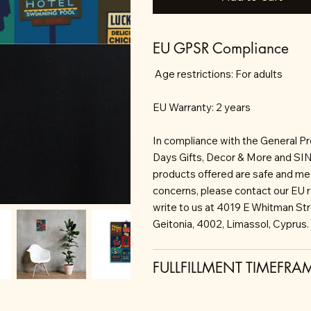
EU GPSR Compliance
Age restrictions: For adults
EU Warranty: 2 years
In compliance with the General P
Days Gifts, Decor & More and S
products offered are safe and mee
concerns, please contact our EU 
write to us at 4019 E Whitman St
Geitonia, 4002, Limassol, Cyprus.
FULLFILLMENT TIMEFRA