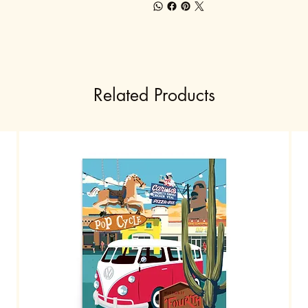
Related Products