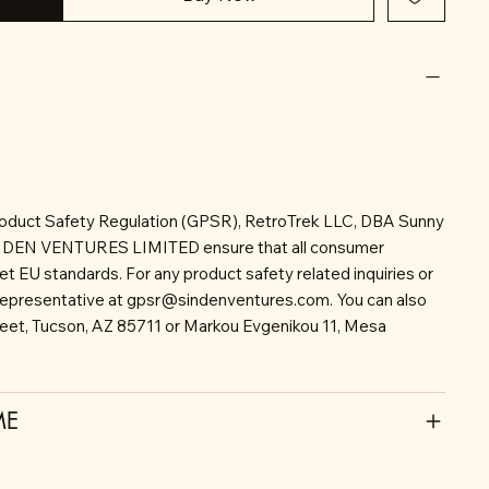
roduct Safety Regulation (GPSR), RetroTrek LLC, DBA Sunny
INDEN VENTURES LIMITED ensure that all consumer
t EU standards. For any product safety related inquiries or
representative at
gpsr@sindenventures.com
. You can also
reet, Tucson, AZ 85711 or Markou Evgenikou 11, Mesa
ME