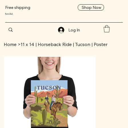
Shop Now
Free shipping
RetroTrek
Log In
Home
>
11 x 14 | Horseback Ride | Tucson | Poster