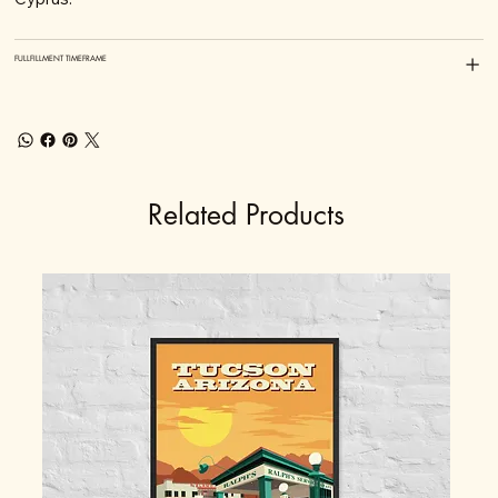
FULLFILLMENT TIMEFRAME
Related Products