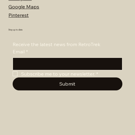
Google Maps
Pinterest
Stay up to date
Receive the latest news from RetroTrek
Email
*
Subscribe me to your newsletter.
*
Submit