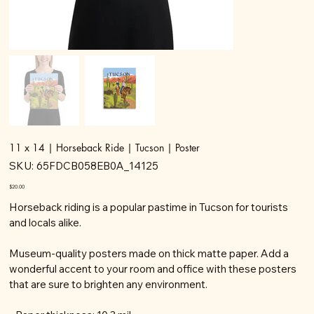
11 x 14 | Horseback Ride | Tucson | Poster
SKU
SKU:
65FDCB058EB0A_14125
65FDCB058EB0A_14125
Price
$20.00
Horseback riding is a popular pastime in Tucson for tourists
and locals alike.
Museum-quality posters made on thick matte paper. Add a
wonderful accent to your room and office with these posters
that are sure to brighten any environment.