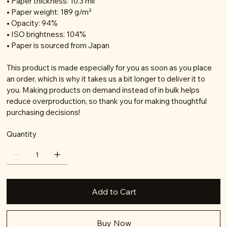
• Paper thickness: 10.3 mil
• Paper weight: 189 g/m²
• Opacity: 94%
• ISO brightness: 104%
• Paper is sourced from Japan
This product is made especially for you as soon as you place
an order, which is why it takes us a bit longer to deliver it to
you. Making products on demand instead of in bulk helps
reduce overproduction, so thank you for making thoughtful
purchasing decisions!
Quantity
Add to Cart
Buy Now