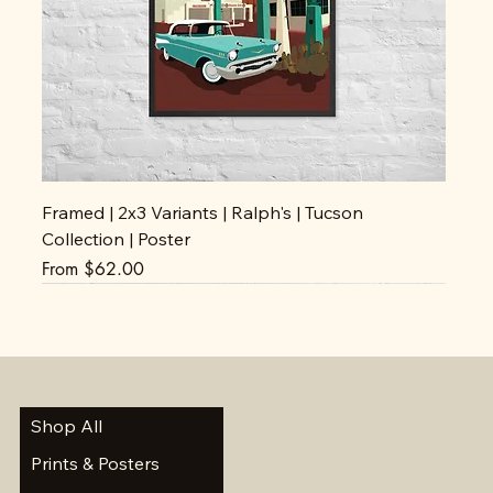
Framed | 2x3 Variants | Ralph's | Tucson
Collection | Poster
Sale Price
From
$62.00
Shop All
Prints & Posters