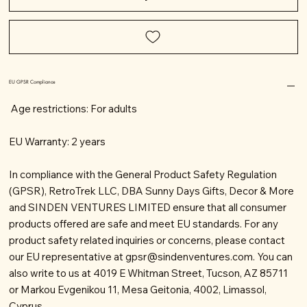
EU GPSR Compliance
Age restrictions: For adults
EU Warranty: 2 years
In compliance with the General Product Safety Regulation
(GPSR), RetroTrek LLC, DBA Sunny Days Gifts, Decor & More
and SINDEN VENTURES LIMITED ensure that all consumer
products offered are safe and meet EU standards. For any
product safety related inquiries or concerns, please contact
our EU representative at
gpsr@sindenventures.com
. You can
also write to us at 4019 E Whitman Street, Tucson, AZ 85711
or Markou Evgenikou 11, Mesa Geitonia, 4002, Limassol,
Cyprus.