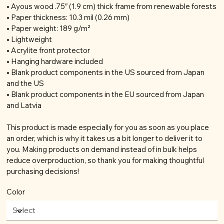
• Ayous wood .75″ (1.9 cm) thick frame from renewable forests
• Paper thickness: 10.3 mil (0.26 mm)
• Paper weight: 189 g/m²
• Lightweight
• Acrylite front protector
• Hanging hardware included
• Blank product components in the US sourced from Japan
and the US
• Blank product components in the EU sourced from Japan
and Latvia
This product is made especially for you as soon as you place
an order, which is why it takes us a bit longer to deliver it to
you. Making products on demand instead of in bulk helps
reduce overproduction, so thank you for making thoughtful
purchasing decisions!
Color