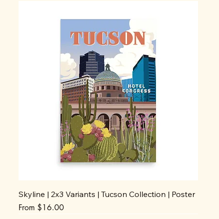
Skyline | 2x3 Variants | Tucson Collection | Poster
Sale Price
From
$16.00