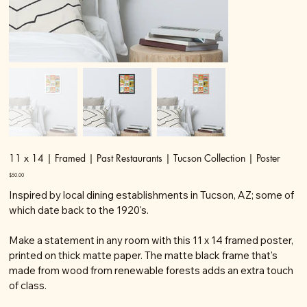
11 x 14 | Framed | Past Restaurants | Tucson Collection | Poster
Price
$50.00
Inspired by local dining establishments in Tucson, AZ; some of
which date back to the 1920's.
Make a statement in any room with this 11 x 14 framed poster,
printed on thick matte paper. The matte black frame that's
made from wood from renewable forests adds an extra touch
of class.