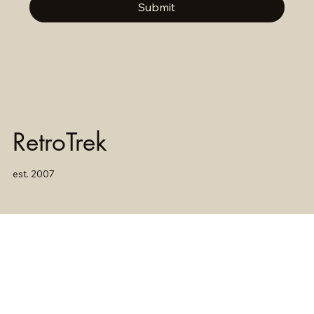
Submit
RetroTrek
est. 2007