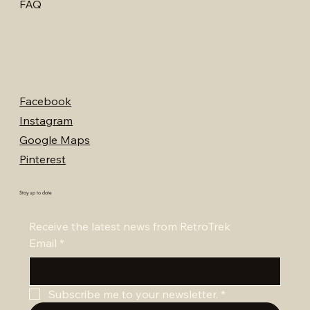
FAQ
Facebook
Instagram
Google Maps
Pinterest
Stay up to date
Receive the latest news from RetroTrek
Email
*
Subscribe me to your newsletter.
*