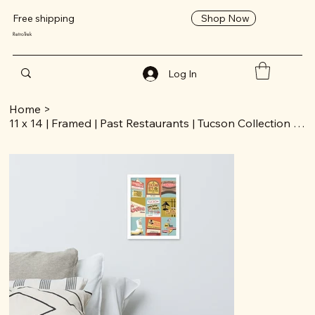
Shop Now
Free shipping
RetroTrek
Log In
Home
>
11 x 14 | Framed | Past Restaurants | Tucson Collection | Poster