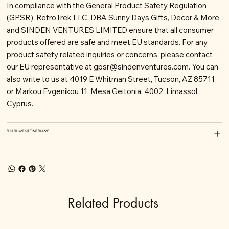
In compliance with the General Product Safety Regulation
(GPSR), RetroTrek LLC, DBA Sunny Days Gifts, Decor & More
and SINDEN VENTURES LIMITED ensure that all consumer
products offered are safe and meet EU standards. For any
product safety related inquiries or concerns, please contact
our EU representative at
gpsr@sindenventures.com
. You can
also write to us at 4019 E Whitman Street, Tucson, AZ 85711
or Markou Evgenikou 11, Mesa Geitonia, 4002, Limassol,
Cyprus.
FULLFILLMENT TIMEFRAME
Related Products