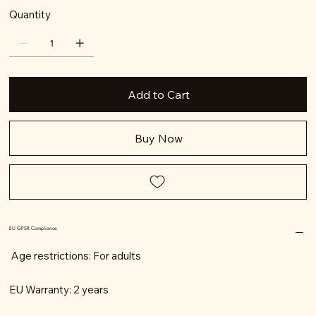
Quantity
Add to Cart
Buy Now
EU GPSR Compliance
Age restrictions: For adults
EU Warranty: 2 years