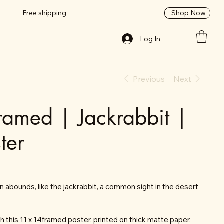
Shop Now
Free shipping
Log In
Previous
Next
ramed | Jackrabbit |
ter
on abounds, like the jackrabbit, a common sight in the desert
 this 11 x 14framed poster, printed on thick matte paper.