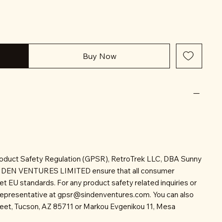
Buy Now
roduct Safety Regulation (GPSR), RetroTrek LLC, DBA Sunny
INDEN VENTURES LIMITED ensure that all consumer
t EU standards. For any product safety related inquiries or
representative at
gpsr@sindenventures.com
. You can also
reet, Tucson, AZ 85711 or Markou Evgenikou 11, Mesa