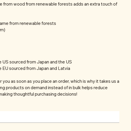
e from wood from renewable forests adds an extra touch of
frame from renewable forests
mm)
he US sourced from Japan and the US
e EU sourced from Japan and Latvia
r you as soon as you place an order, which is why it takes us a
aking products on demand instead of in bulk helps reduce
making thoughtful purchasing decisions!