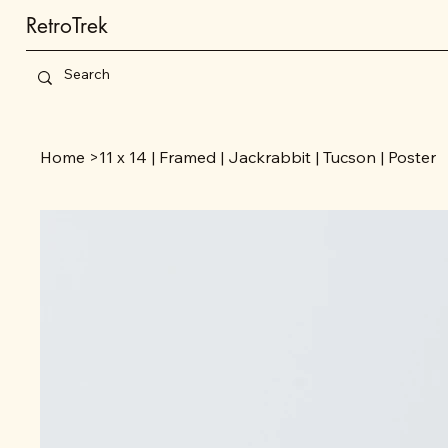
RetroTrek
Home
>
11 x 14 | Framed | Jackrabbit | Tucson | Poster