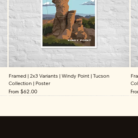
Framed | 2x3 Variants | Windy Point | Tucson
Fra
Collection | Poster
Col
Sale Price
Sal
From
$62.00
Fr