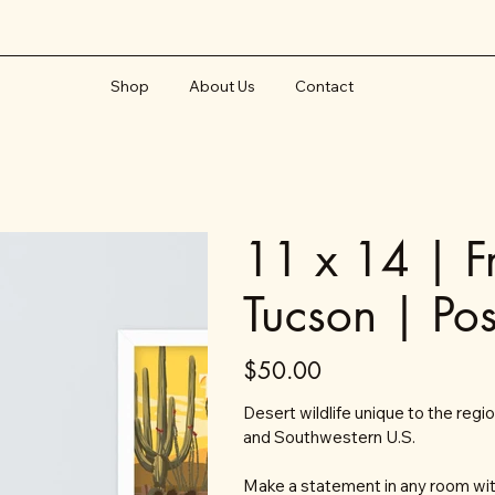
Shop
About Us
Contact
11 x 14 | F
Tucson | Pos
Price
$50.00
Desert wildlife unique to the regi
and Southwestern U.S.
Make a statement in any room with