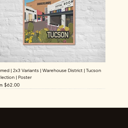
med | 2x3 Variants | Warehouse District | Tucson
lection | Poster
e Price
om
$62.00