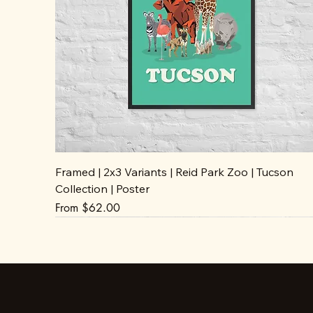
Framed | 2x3 Variants | Reid Park Zoo | Tucson
Collection | Poster
Sale Price
From
$62.00