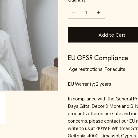
Add to Cart
EU GPSR Compliance
Age restrictions: For adults
EU Warranty: 2 years
In compliance with the General P
Days Gifts, Decor & More and S
products offered are safe and mee
concerns, please contact our EU 
write to us at 4019 E Whitman St
Geitonia, 4002, Limassol, Cyprus.