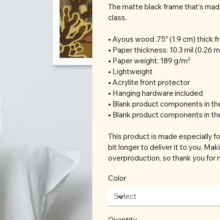
The matte black frame that's mad
class.
• Ayous wood .75″ (1.9 cm) thick 
• Paper thickness: 10.3 mil (0.26 
• Paper weight: 189 g/m²
• Lightweight
• Acrylite front protector
• Hanging hardware included
• Blank product components in t
• Blank product components in th
This product is made especially fo
bit longer to deliver it to you. M
overproduction, so thank you for 
Color
Quantity