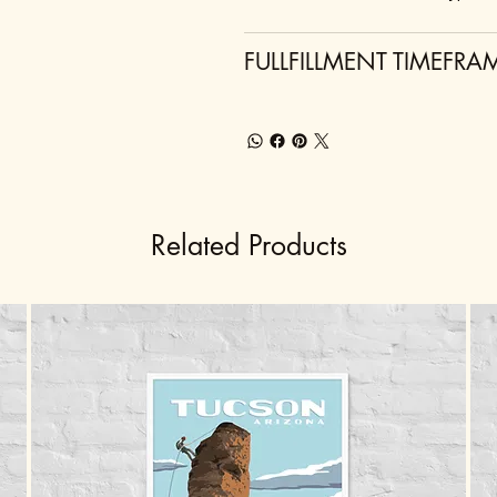
FULLFILLMENT TIMEFRA
Related Products