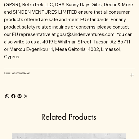
(GPSR), RetroTrek LLC, DBA Sunny Days Gifts, Decor & More
and SINDEN VENTURES LIMITED ensure that all consumer
products offered are safe and meet EU standards. For any
product safety related inquiries or concerns, please contact
our EU representative at
gpsr@sindenventures.com
. You can
also write to us at 4019 E Whitman Street, Tucson, AZ 85711
or Markou Evgenikou 11, Mesa Geitonia, 4002, Limassol,
Cyprus.
FULLFILLMENT TIMEFRAME
Related Products