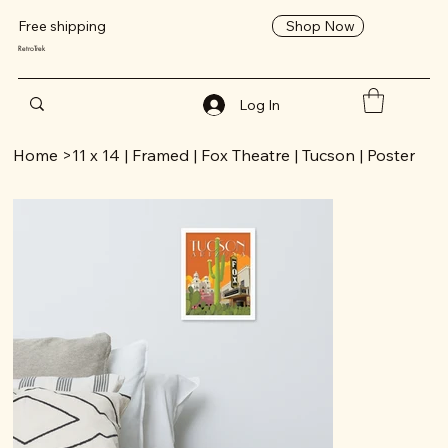
Shop Now
Free shipping
RetroTrek
Log In
Home
>
11 x 14 | Framed | Fox Theatre | Tucson | Poster