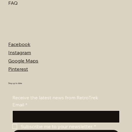
FAQ
Facebook
Instagram
Google Maps
Pinterest
Stay up to date
Receive the latest news from RetroTrek
Email
*
Subscribe me to your newsletter.
*