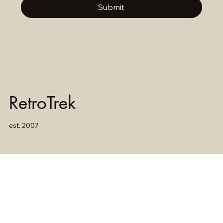
Submit
RetroTrek
est. 2007