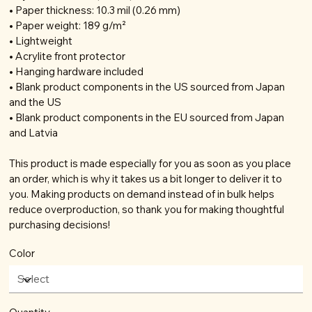
• Paper thickness: 10.3 mil (0.26 mm)
• Paper weight: 189 g/m²
• Lightweight
• Acrylite front protector
• Hanging hardware included
• Blank product components in the US sourced from Japan
and the US
• Blank product components in the EU sourced from Japan
and Latvia
This product is made especially for you as soon as you place
an order, which is why it takes us a bit longer to deliver it to
you. Making products on demand instead of in bulk helps
reduce overproduction, so thank you for making thoughtful
purchasing decisions!
Color