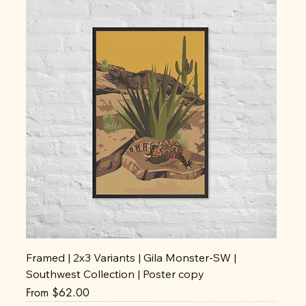
Framed | 2x3 Variants | Gila Monster-SW |
Southwest Collection | Poster copy
Sale Price
From
$62.00