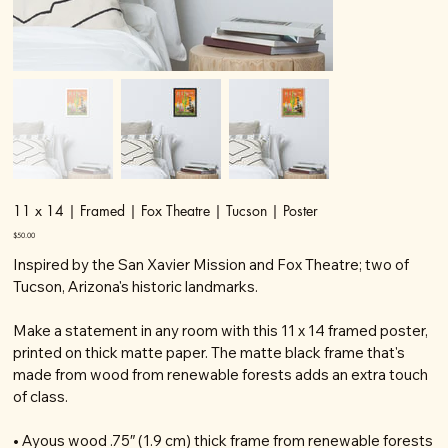
11 x 14 | Framed | Fox Theatre | Tucson | Poster
Price
$50.00
Inspired by the San Xavier Mission and Fox Theatre; two of
Tucson, Arizona's historic landmarks.
Make a statement in any room with this 11 x 14 framed poster,
printed on thick matte paper. The matte black frame that's
made from wood from renewable forests adds an extra touch
of class.
• Ayous wood .75″ (1.9 cm) thick frame from renewable forests