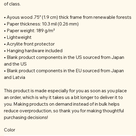
of class.
• Ayous wood .75″ (1.9 cm) thick frame from renewable forests
• Paper thickness: 10.3 mil (0.26 mm)
• Paper weight: 189 g/m²
• Lightweight
• Acrylite front protector
• Hanging hardware included
• Blank product components in the US sourced from Japan
and the US
• Blank product components in the EU sourced from Japan
and Latvia
This product is made especially for you as soon as you place
an order, which is why it takes us a bit longer to deliver it to
you. Making products on demand instead of in bulk helps
reduce overproduction, so thank you for making thoughtful
purchasing decisions!
Color