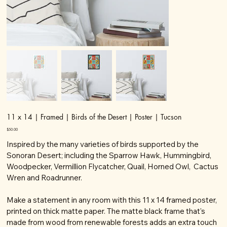
11 x 14 | Framed | Birds of the Desert | Poster | Tucson
Price
$50.00
Inspired by the many varieties of birds supported by the
Sonoran Desert; including the Sparrow Hawk, Hummingbird,
Woodpecker, Vermillion Flycatcher, Quail, Horned Owl, Cactus
Wren and Roadrunner.
Make a statement in any room with this 11 x 14 framed poster,
printed on thick matte paper. The matte black frame that's
made from wood from renewable forests adds an extra touch