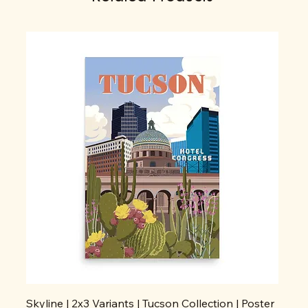
Skyline | 2x3 Variants | Tucson Collection | Poster