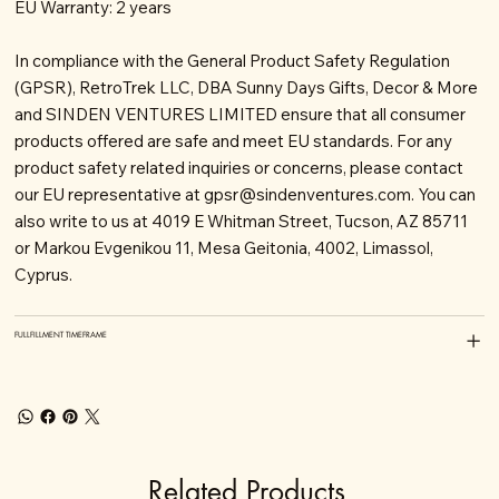
EU Warranty: 2 years
In compliance with the General Product Safety Regulation
(GPSR), RetroTrek LLC, DBA Sunny Days Gifts, Decor & More
and SINDEN VENTURES LIMITED ensure that all consumer
products offered are safe and meet EU standards. For any
product safety related inquiries or concerns, please contact
our EU representative at
gpsr@sindenventures.com
. You can
also write to us at 4019 E Whitman Street, Tucson, AZ 85711
or Markou Evgenikou 11, Mesa Geitonia, 4002, Limassol,
Cyprus.
FULLFILLMENT TIMEFRAME
Related Products