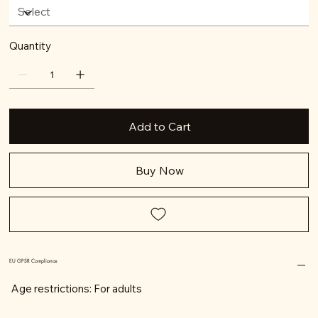
Quantity
Add to Cart
Buy Now
EU GPSR Compliance
Age restrictions: For adults