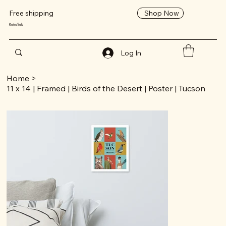
Shop Now
Free shipping
RetroTrek
Log In
Home
>
11 x 14 | Framed | Birds of the Desert | Poster | Tucson