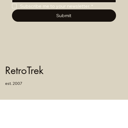
Subscribe me to your newsletter.
*
Submit
RetroTrek
est. 2007