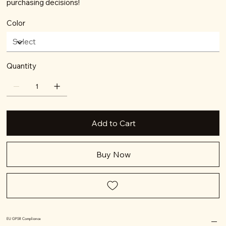
purchasing decisions!
Color
Quantity
Add to Cart
Buy Now
EU GPSR Compliance