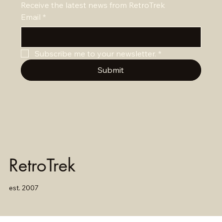
Receive the latest news from RetroTrek
Email
*
Subscribe me to your newsletter.
*
Submit
RetroTrek
est. 2007