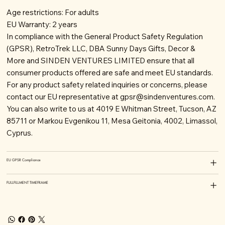
Age restrictions: For adults
EU Warranty: 2 years
In compliance with the General Product Safety Regulation
(GPSR), RetroTrek LLC, DBA Sunny Days Gifts, Decor &
More and SINDEN VENTURES LIMITED ensure that all
consumer products offered are safe and meet EU standards.
For any product safety related inquiries or concerns, please
contact our EU representative at
gpsr@sindenventures.com
.
You can also write to us at 4019 E Whitman Street, Tucson, AZ
85711 or Markou Evgenikou 11, Mesa Geitonia, 4002, Limassol,
Cyprus.
EU GPSR Compliance
FULLFILLMENT TIMEFRAME