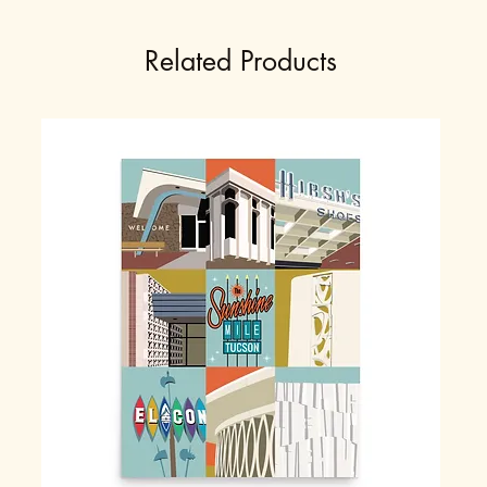
Related Products