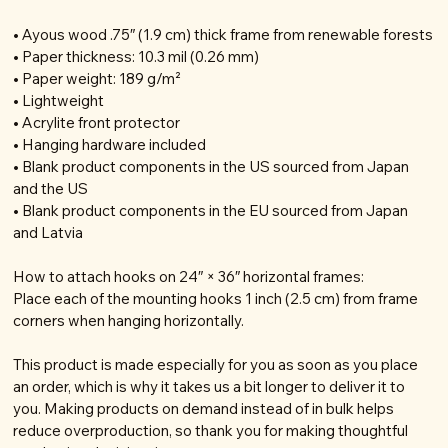
• Ayous wood .75″ (1.9 cm) thick frame from renewable forests
• Paper thickness: 10.3 mil (0.26 mm)
• Paper weight: 189 g/m²
• Lightweight
• Acrylite front protector
• Hanging hardware included
• Blank product components in the US sourced from Japan
and the US
• Blank product components in the EU sourced from Japan
and Latvia
How to attach hooks on 24″ × 36″ horizontal frames:
Place each of the mounting hooks 1 inch (2.5 cm) from frame
corners when hanging horizontally.
This product is made especially for you as soon as you place
an order, which is why it takes us a bit longer to deliver it to
you. Making products on demand instead of in bulk helps
reduce overproduction, so thank you for making thoughtful