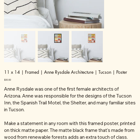
11 x 14 | Framed | Anne Rysdale Architecture | Tucson | Poster
Price
$50.00
Anne Rysdale was one of the first female architects of
Arizona. Anne was responsible for the designs of the Tucson
Inn, the Spanish Trail Motel, the Shelter, and many familiar sites
in Tucson.
Make a statement in any room with this framed poster, printed
on thick matte paper. The matte black frame that's made from
wood from renewable forests adds an extra touch of class.