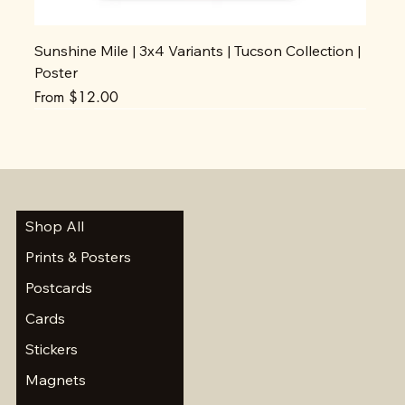
Sunshine Mile | 3x4 Variants | Tucson Collection |
Poster
Sale Price
From
$12.00
Shop All
Prints & Posters
Postcards
Cards
Stickers
Magnets