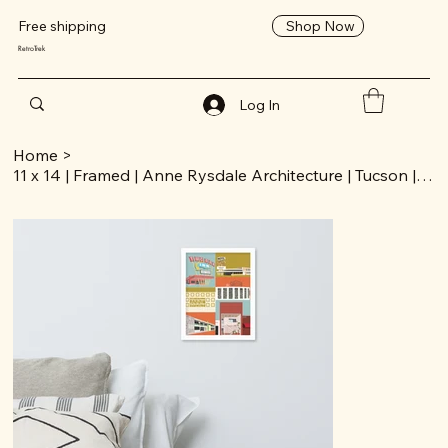
Shop Now
Free shipping
RetroTrek
Log In
Home
>
11 x 14 | Framed | Anne Rysdale Architecture | Tucson | Poster