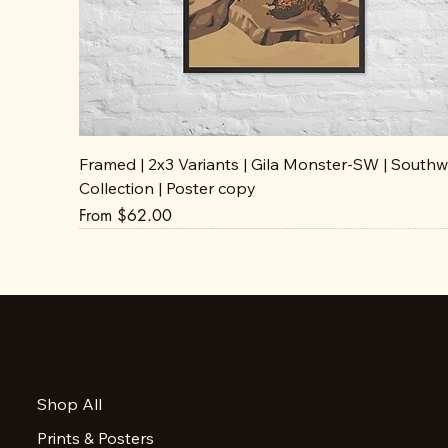
Framed | 2x3 Variants | Gila Monster-SW | Southw
Collection | Poster copy
Sale Price
From
$62.00
Accessibility Statement
Shop All
Privacy Policy
Prints & Posters
FAQ