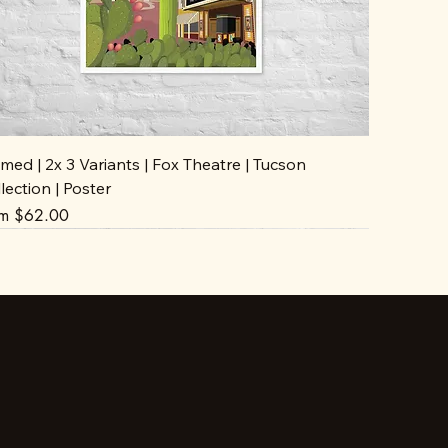
med | 2x 3 Variants | Fox Theatre | Tucson
lection | Poster
e Price
om
$62.00