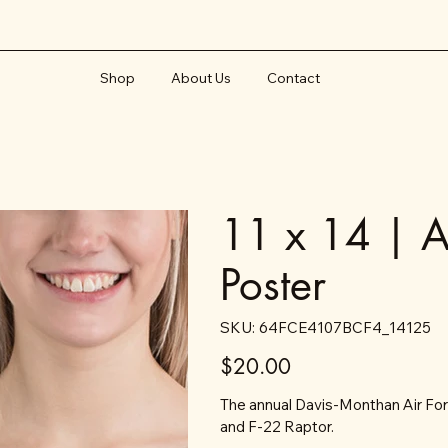
Shop
About Us
Contact
11 x 14 | A
Poster
SKU
SKU:
64FCE4107BCF4_14125
64FCE4107BCF4_14125
Price
$20.00
The annual Davis-Monthan Air For
and F-22 Raptor.