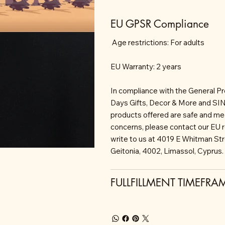
EU GPSR Compliance
Age restrictions: For adults
EU Warranty: 2 years
In compliance with the General P
Days Gifts, Decor & More and S
products offered are safe and mee
concerns, please contact our EU 
write to us at 4019 E Whitman St
Geitonia, 4002, Limassol, Cyprus.
FULLFILLMENT TIMEFRA