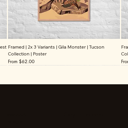
est
Framed | 2x 3 Variants | Gila Monster | Tucson
Fra
Collection | Poster
Col
Sale Price
Sal
From
$62.00
Fr
Stay up to date
Facebook
Instagram