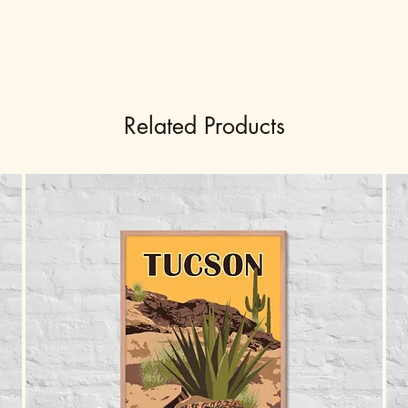
Related Products