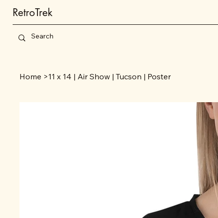
RetroTrek
Home
>
11 x 14 | Air Show | Tucson | Poster