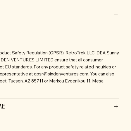
roduct Safety Regulation (GPSR), RetroTrek LLC, DBA Sunny
INDEN VENTURES LIMITED ensure that all consumer
t EU standards. For any product safety related inquiries or
representative at
gpsr@sindenventures.com
. You can also
reet, Tucson, AZ 85711 or Markou Evgenikou 11, Mesa
ME