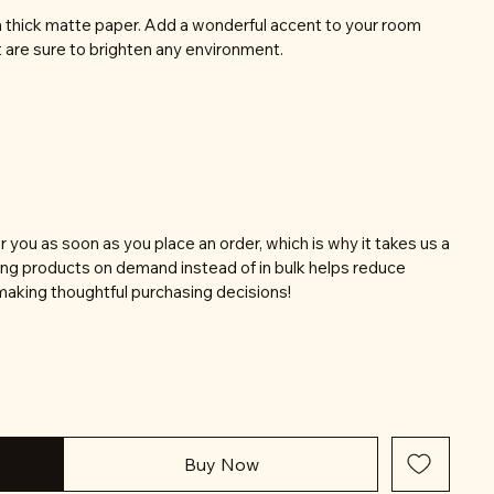
thick matte paper. Add a wonderful accent to your room
t are sure to brighten any environment.
r you as soon as you place an order, which is why it takes us a
aking products on demand instead of in bulk helps reduce
making thoughtful purchasing decisions!
Buy Now