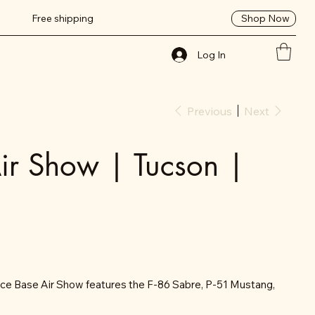
Shop Now
Free shipping
Log In
Previous
Next
ir Show | Tucson |
ce Base Air Show features the F-86 Sabre, P-51 Mustang,