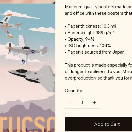
Museum-quality posters made on 
and office with these posters tha
• Paper thickness: 10.3 mil
• Paper weight: 189 g/m²
• Opacity: 94%
• ISO brightness: 104%
• Paper is sourced from Japan
This product is made especially fo
bit longer to deliver it to you. M
overproduction, so thank you for 
Quantity
Add to Cart