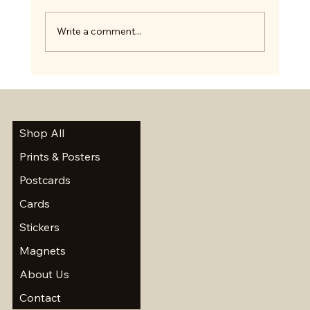
Write a comment...
Summer Scavenger Hunt and a Short Break
Shop All
Prints & Posters
Postcards
Cards
Stickers
Magnets
About Us
Contact