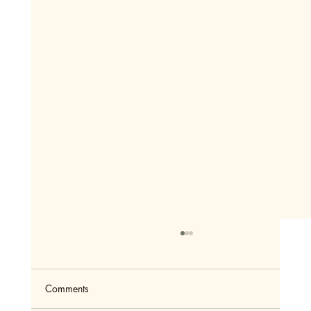
Comments