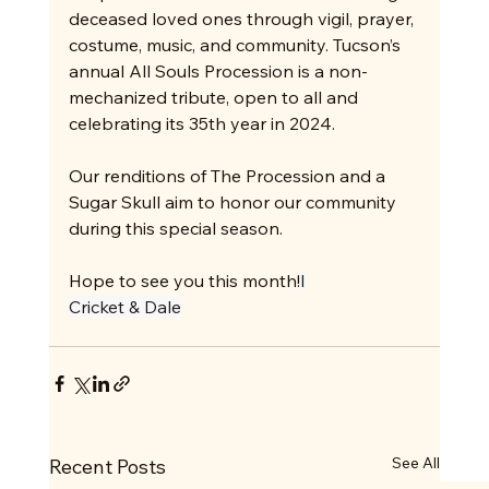
deceased loved ones through vigil, prayer, 
costume, music, and community. Tucson’s 
annual All Souls Procession is a non-
mechanized tribute, open to all and 
celebrating its 35th year in 2024.
Our renditions of The Procession and a 
Sugar Skull aim to honor our community 
during this special season.
Hope to see you this month!
I
Cricket & Dale
See All
Recent Posts