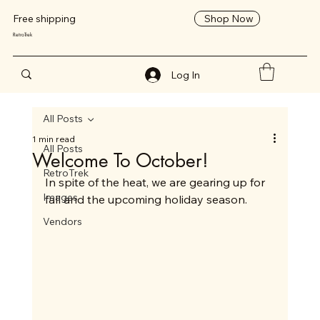
Shop Now
Free shipping
RetroTrek
Log In
All Posts
1 min read
All Posts
Welcome To October!
RetroTrek
In spite of the heat, we are gearing up for 
Images
fall and the upcoming holiday season. 
Vendors