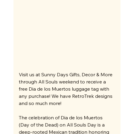
Visit us at Sunny Days Gifts, Decor & More 
through All Souls weekend to receive a 
free Dia de los Muertos luggage tag with 
any purchase! We have RetroTrek designs 
and so much more!
The celebration of Dia de los Muertos 
(Day of the Dead) on All Souls Day is a 
deep-rooted Mexican tradition honoring 