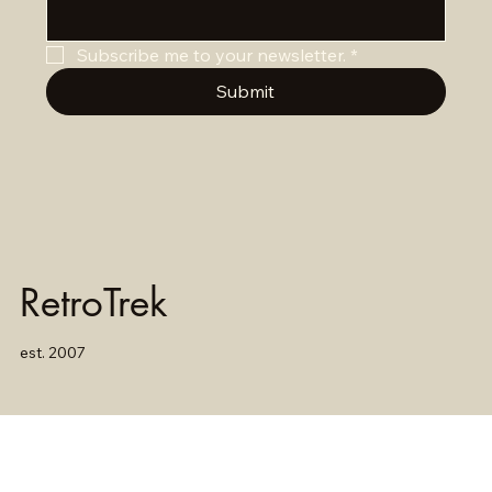
Subscribe me to your newsletter.
*
Submit
RetroTrek
est. 2007