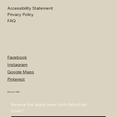
Accessibility Statement
Privacy Policy
FAQ
Facebook
Instagram
Google Maps
Pinterest
Stay up to date
Receive the latest news from RetroTrek
Email
*