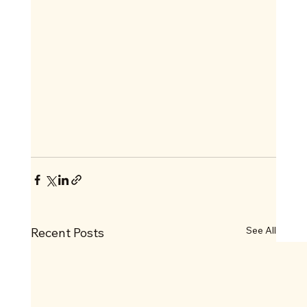
See All
Recent Posts