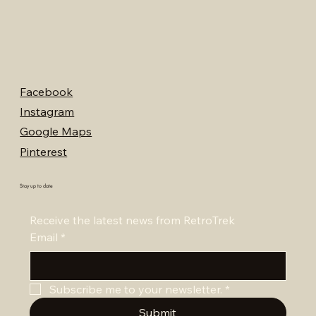
Facebook
Instagram
Google Maps
Pinterest
Stay up to date
Receive the latest news from RetroTrek
Email
*
Subscribe me to your newsletter.
*
Submit