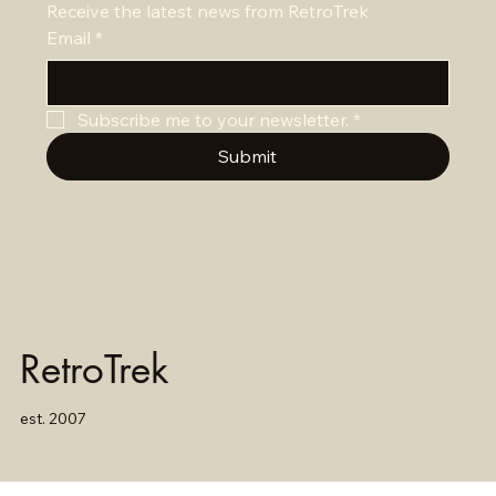
Receive the latest news from RetroTrek
Email
*
Subscribe me to your newsletter.
*
Submit
RetroTrek
est. 2007