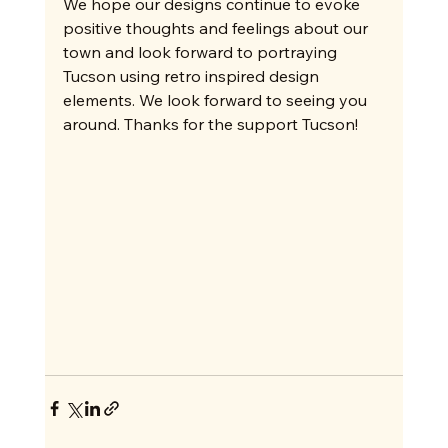
We hope our designs continue to evoke 
positive thoughts and feelings about our 
town and look forward to portraying 
Tucson using retro inspired design 
elements. We look forward to seeing you 
around. Thanks for the support Tucson!