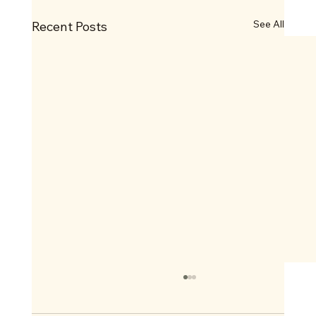
See All
Recent Posts