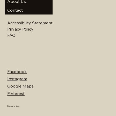
About Us
Contact
Accessibility Statement
Privacy Policy
FAQ
Facebook
Instagram
Google Maps
Pinterest
Stay up to date