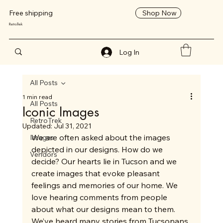
Shop Now
Free shipping
RetroTrek
Log In
All Posts
1 min read
All Posts
Iconic Images
RetroTrek
Updated:
Jul 31, 2021
We are often asked about the images 
Images
depicted in our designs. How do we 
Vendors
decide? Our hearts lie in Tucson and we 
create images that evoke pleasant 
feelings and memories of our home. We 
love hearing comments from people 
about what our designs mean to them. 
We’ve heard many stories from Tucsonans 