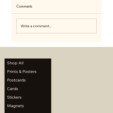
Comments
Write a comment...
Summer Scavenger Hunt and a Short Break
Shop All
Prints & Posters
Postcards
Cards
Stickers
Magnets