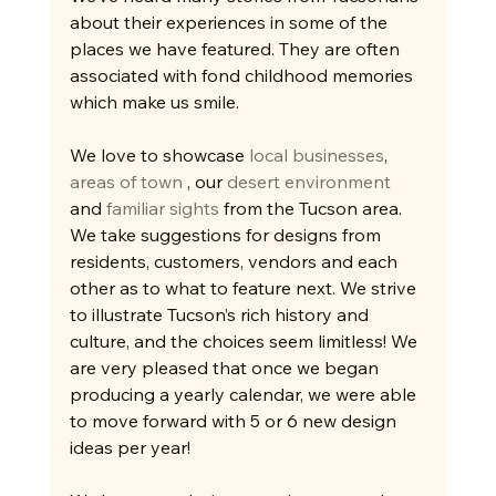
about their experiences in some of the 
places we have featured. They are often 
associated with fond childhood memories 
which make us smile. 
We love to showcase 
local businesses
, 
areas of town
 , our 
desert environment
and 
familiar sights
 from the Tucson area. 
We take suggestions for designs from 
residents, customers, vendors and each 
other as to what to feature next. We strive 
to illustrate Tucson’s rich history and 
culture, and the choices seem limitless! We 
are very pleased that once we began 
producing a yearly calendar, we were able 
to move forward with 5 or 6 new design 
ideas per year! 